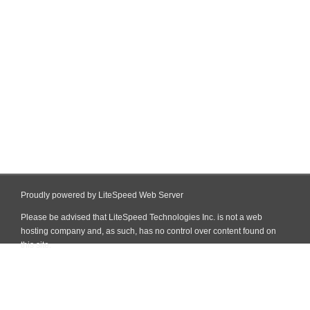
Proudly powered by LiteSpeed Web Server
Please be advised that LiteSpeed Technologies Inc. is not a web
hosting company and, as such, has no control over content found on
this site.