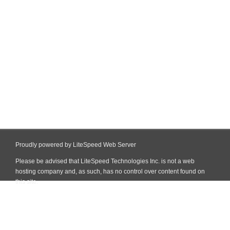
Proudly powered by LiteSpeed Web Server
Please be advised that LiteSpeed Technologies Inc. is not a web
hosting company and, as such, has no control over content found on
this site.